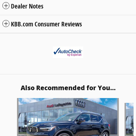
Dealer Notes
KBB.com Consumer Reviews
Also Recommended for You...
Slide 1 of 6