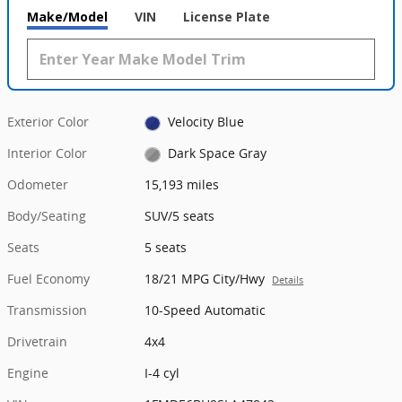
Make/Model
VIN
License Plate
Exterior Color
Velocity Blue
Interior Color
Dark Space Gray
Odometer
15,193 miles
Body/Seating
SUV/5 seats
Seats
5 seats
Fuel Economy
18/21 MPG City/Hwy
Details
Transmission
10-Speed Automatic
Drivetrain
4x4
Engine
I-4 cyl