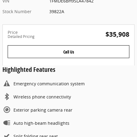
VIN
1FMDE6BH9SLA47842
Stock Number
39822A
Price
$35,908
Detailed Pricing
Call Us
Highlighted Features
Emergency communication system
Wireless phone connectivity
Exterior parking camera rear
Auto high-beam headlights
Split folding rear seat