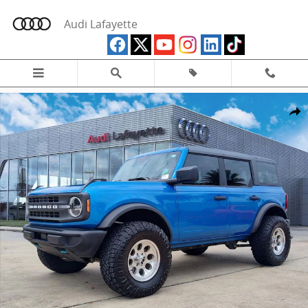
Skip to main content
Audi Lafayette
Used 2025 Ford Bronco Base SUV Photo 1 of 35
Share