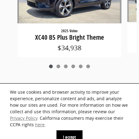
2025 Volvo
XC40 B5 Plus Bright Theme
$34,938
We use cookies and browser activity to improve your
Included Packages & Accessories
experience, personalize content and ads, and analyze
how our sites are used. For more information on how we
collect and use this information, please review our
Standard Features
Privacy Policy
. California consumers may exercise their
CCPA rights
here
.
Privacy
I accept