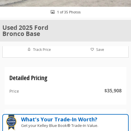
1 of 35 Photos
Used 2025 Ford
Bronco Base
Track Price
Save
Detailed Pricing
$35,908
Price
What's Your Trade‑In Worth?
Get your Kelley Blue Book® Trade‑In Value.