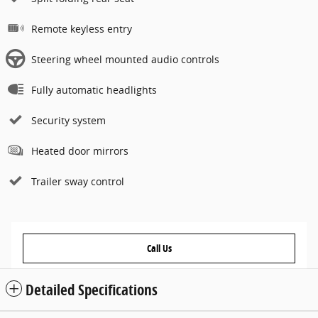
Remote keyless entry
Steering wheel mounted audio controls
Fully automatic headlights
Security system
Heated door mirrors
Trailer sway control
Call Us
Detailed Specifications