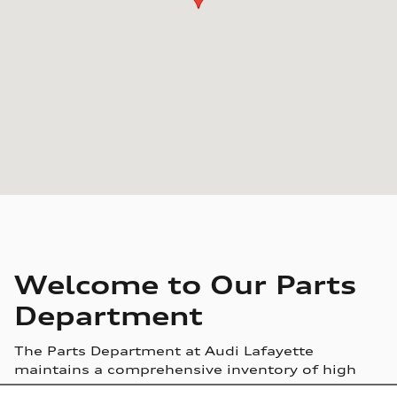
Welcome to Our Parts
Department
The Parts Department at Audi Lafayette
maintains a comprehensive inventory of high
quality genuine OEM parts. Our highly