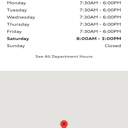
Monday
7:30AM - 6:00PM
Tuesday
7:30AM - 6:00PM
Wednesday
7:30AM - 6:00PM
Thursday
7:30AM - 6:00PM
Friday
7:30AM - 6:00PM
Saturday
8:00AM - 3:00PM
Sunday
Closed
See All Department Hours
Visit us at: 6160 Johnston St Lafayette, LA 70503-5