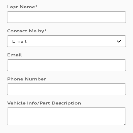
Last Name
*
Contact Me by
*
Email
Phone Number
Vehicle Info/Part Description