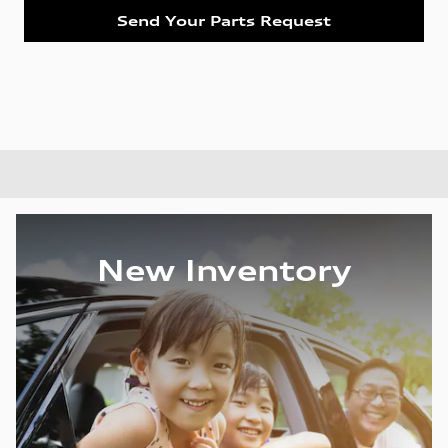
Send Your Parts Request
New Inventory