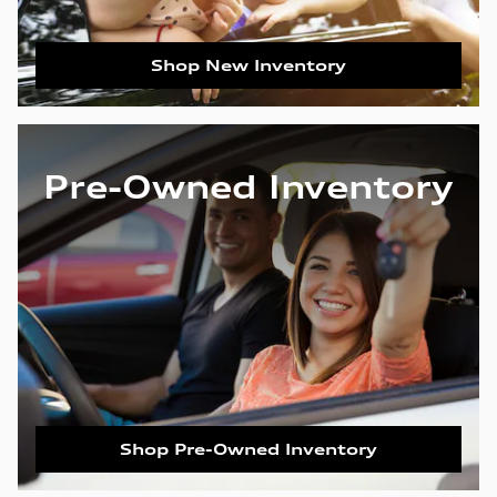
Shop New Inventory
Pre-Owned Inventory
Shop Pre-Owned Inventory