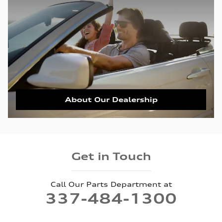
About Our Dealership
Get in Touch
Call Our Parts Department at
337-484-1300