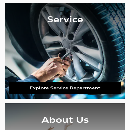
Service
Explore Service Department
About Us