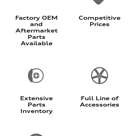
Factory OEM
Competitive
and
Prices
Aftermarket
Parts
Available
Extensive
Full Line of
Parts
Accessories
Inventory