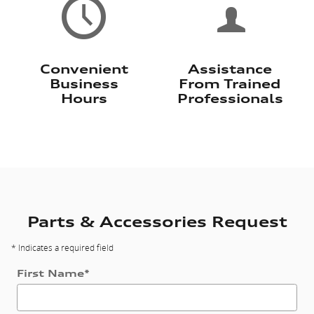
Convenient
Assistance
Business
From Trained
Hours
Professionals
Parts & Accessories Request
* Indicates a required field
First Name
*