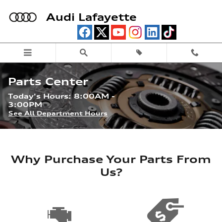
Skip to main content
Audi Lafayette
Parts Center
Today's Hours:
8:00AM -
3:00PM
See All Department Hours
Why Purchase Your Parts From
Us?