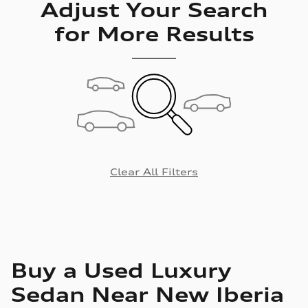
Adjust Your Search
for More Results
Clear All Filters
Buy a Used Luxury
Sedan Near New Iberia