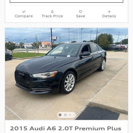
Compare
Track Price
Save
Details
2015 Audi A6 2.0T Premium Plus