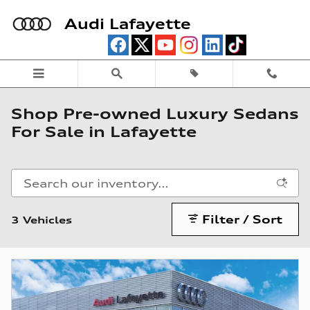
Skip to main content
Audi Lafayette
Shop Pre-owned Luxury Sedans
For Sale in Lafayette
Filter / Sort
3 Vehicles