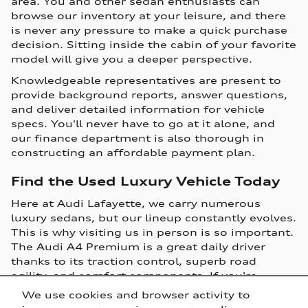
area. You and other sedan enthusiasts can
browse our inventory at your leisure, and there
is never any pressure to make a quick purchase
decision. Sitting inside the cabin of your favorite
model will give you a deeper perspective.
Knowledgeable representatives are present to
provide background reports, answer questions,
and deliver detailed information for vehicle
specs. You'll never have to go at it alone, and
our finance department is also thorough in
constructing an affordable payment plan.
Find the Used Luxury Vehicle Today
Here at Audi Lafayette, we carry numerous
luxury sedans, but our lineup constantly evolves.
This is why visiting us in person is so important.
The Audi A4 Premium is a great daily driver
thanks to its traction control, superb road
agility, and comfort components. If you're
seeking a luxury sedan packed with convenience
We use cookies and browser activity to
features, then the Audi A3 is a solid option. The