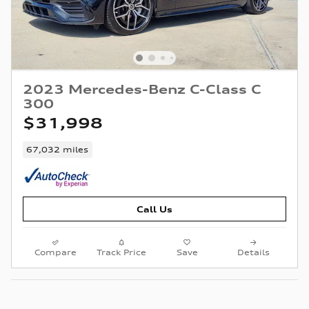
2023 Mercedes-Benz C-Class C
300
$31,998
67,032 miles
Call Us
Compare
Track Price
Save
Details