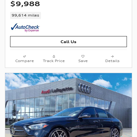
$9,988
99,614 miles
Call Us
Compare
Track Price
Save
Details