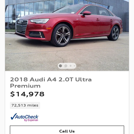
2018 Audi A4 2.0T Ultra
Premium
$14,978
72,513 miles
Call Us