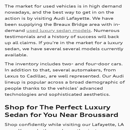
The market for used vehicles is in high demand
nowadays, and the best way to get in on the
action is by visiting Audi Lafayette. We have
been supplying the Breaux Bridge area with in-
demand
used luxury sedan models
. Numerous
testimonials and a history of success will back
up all claims. If you're in the market for a luxury
sedan, we have several several models currently
available.
The inventory includes two- and four-door cars.
In addition to that, several automakers, from
Lexus to Cadillac, are well represented. Our Audi
lineup is popular across a broad demographic of
people thanks to the vehicles' advanced
technologies and sophisticated aesthetics.
Shop for The Perfect Luxury
Sedan for You Near Broussard
Shop confidently while visiting our Lafayette, LA