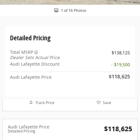
1 of 16 Photos
Detailed Pricing
Total MSRP
$138,125
Dealer Sets Actual Price
Audi Lafayette Discount
- $19,500
$118,625
Audi Lafayette Price
Track Price
Save
Audi Lafayette Price
$118,625
Detailed Pricing