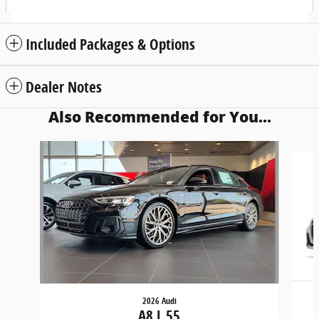
Included Packages & Options
Dealer Notes
Also Recommended for You...
Slide 1 of 6
2026 Audi
A8 L 55