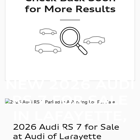
for More Results
NEW 2026 AUDI
RS 7 FOR SALE
IN LAFAYETTE,
2026 Audi RS 7 for Sale
LA
at Audi of Lafayette