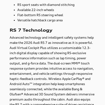
RS sport seats with diamond stitching
Available 22-inch wheels
Flat-bottom RS steering wheel
Versatile hatchback cargo area
RS 7 Technology
Advanced technology and intelligent safety systems help
make the 2026 Audi RS 7 as innovative as it is powerful.
Audi Virtual Cockpit Plus utilizes a customizable 12.3-
inch digital display capable of showing RS-exclusive
performance information such as lap timing, power
output, and g-force data. The dual-screen MMI® touch
response system provides intuitive access to navigation,
entertainment, and vehicle settings through responsive
haptic-feedback controls. Wireless Apple CarPlay® and
Android Auto™ integration help keep smartphones
seamlessly connected, while the available Bang &
Olufsen® Advanced 3D Sound System delivers immersive
premium audio throughout the cabin. Audi also equips
the RS 7 with a comprehensive suite of driver-assistance