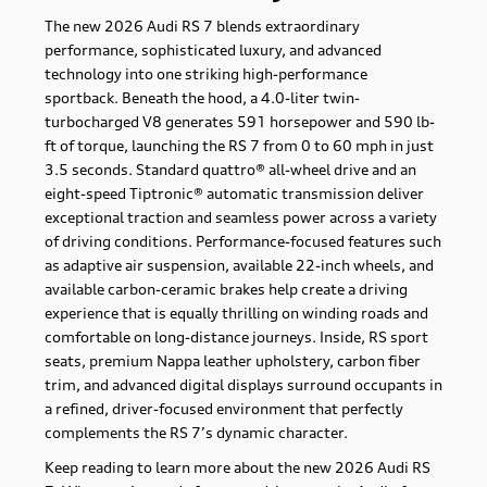
The new 2026 Audi RS 7 blends extraordinary
performance, sophisticated luxury, and advanced
technology into one striking high-performance
sportback. Beneath the hood, a 4.0-liter twin-
turbocharged V8 generates 591 horsepower and 590 lb-
ft of torque, launching the RS 7 from 0 to 60 mph in just
3.5 seconds. Standard quattro® all-wheel drive and an
eight-speed Tiptronic® automatic transmission deliver
exceptional traction and seamless power across a variety
of driving conditions. Performance-focused features such
as adaptive air suspension, available 22-inch wheels, and
available carbon-ceramic brakes help create a driving
experience that is equally thrilling on winding roads and
comfortable on long-distance journeys. Inside, RS sport
seats, premium Nappa leather upholstery, carbon fiber
trim, and advanced digital displays surround occupants in
a refined, driver-focused environment that perfectly
complements the RS 7’s dynamic character.
Keep reading to learn more about the new 2026 Audi RS