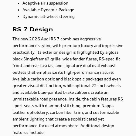
Adaptive air suspension
Available Dynamic Package
Dynamic all-wheel steering
RS 7 Design
The new 2026 Audi RS 7 combines aggressive
performance styling with premium luxury and impressive
practicality. Its exterior design is highlighted by a gloss
black Singleframe® grille, wide fender flares, RS-specific
front and rear fascias, and signature dual oval exhaust
outlets that emphasize its high-performance nature.
Available carbon optic and black optic packages add even
greater visual distinction, while optional 22-inch wheels
and available blue-painted brake calipers create an
unmistakable road presence. Inside, the cabin features RS
sport seats with diamond stitching, premium Nappa
leather upholstery, carbon fiber trim, and customizable
ambient lighting that create a sophisticated yet
performance-focused atmosphere. Additional design
features include: