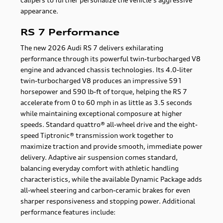
appearance.
RS 7 Performance
The new 2026 Audi RS 7 delivers exhilarating
performance through its powerful twin-turbocharged V8
engine and advanced chassis technologies. Its 4.0-liter
twin-turbocharged V8 produces an impressive 591
horsepower and 590 lb-ft of torque, helping the RS 7
accelerate from 0 to 60 mph in as little as 3.5 seconds
while maintaining exceptional composure at higher
speeds. Standard quattro® all-wheel drive and the eight-
speed Tiptronic® transmission work together to
maximize traction and provide smooth, immediate power
delivery. Adaptive air suspension comes standard,
balancing everyday comfort with athletic handling
characteristics, while the available Dynamic Package adds
all-wheel steering and carbon-ceramic brakes for even
sharper responsiveness and stopping power. Additional
performance features include: