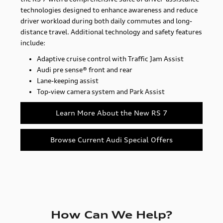
technologies designed to enhance awareness and reduce
driver workload during both daily commutes and long-
distance travel. Additional technology and safety features
include:
Adaptive cruise control with Traffic Jam Assist
Audi pre sense® front and rear
Lane-keeping assist
Top-view camera system and Park Assist
Learn More About the New RS 7
Browse Current Audi Special Offers
How Can We Help?