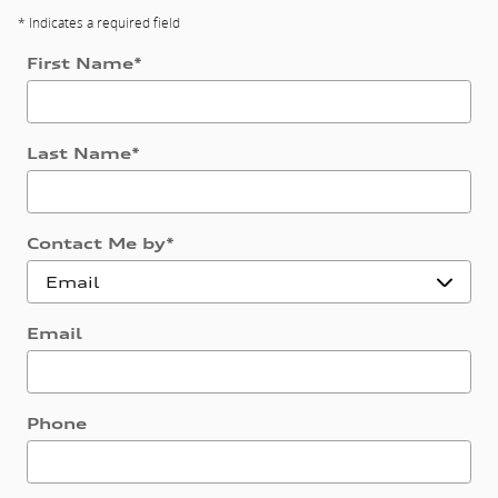
* Indicates a required field
First Name
*
Last Name
*
Contact Me by
*
Email
Phone