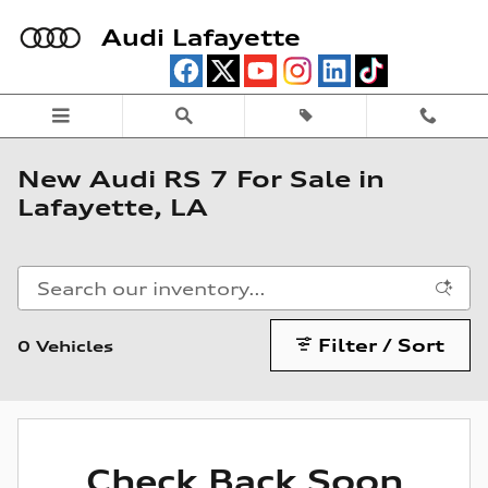
Skip to main content
Audi Lafayette
New Audi RS 7 For Sale in
Lafayette, LA
Filter / Sort
0 Vehicles
Check Back Soon