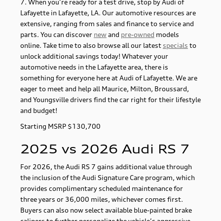
7. When you’re ready for a test drive, stop by Audi of
Lafayette in Lafayette, LA. Our automotive resources are
extensive, ranging from sales and finance to service and
parts. You can discover
new
and
pre-owned
models
online. Take time to also browse all our latest
specials
to
unlock additional savings today! Whatever your
automotive needs in the Lafayette area, there is
something for everyone here at Audi of Lafayette. We are
eager to meet and help all Maurice, Milton, Broussard,
and Youngsville drivers find the car right for their lifestyle
and budget!
Starting MSRP $130,700
2025 vs 2026 Audi RS 7
For 2026, the Audi RS 7 gains additional value through
the inclusion of the Audi Signature Care program, which
provides complimentary scheduled maintenance for
three years or 36,000 miles, whichever comes first.
Buyers can also now select available blue-painted brake
calipers to further personalize the vehicle’s aggressive