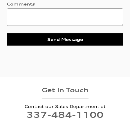
Comments
Send Message
Get in Touch
Contact our Sales Department at
337-484-1100