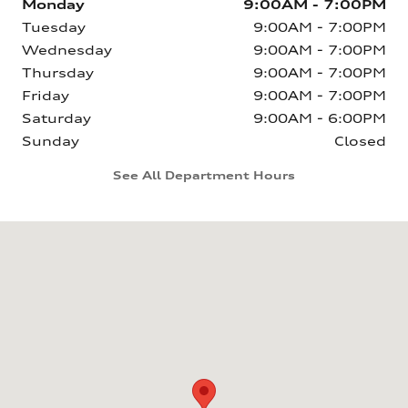
Monday
9:00AM - 7:00PM
Tuesday
9:00AM - 7:00PM
Wednesday
9:00AM - 7:00PM
Thursday
9:00AM - 7:00PM
Friday
9:00AM - 7:00PM
Saturday
9:00AM - 6:00PM
Sunday
Closed
See All Department Hours
Visit us at: 6160 Johnston St Lafayette, LA 70503-5