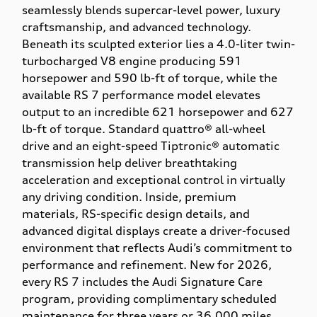
seamlessly blends supercar-level power, luxury
craftsmanship, and advanced technology.
Beneath its sculpted exterior lies a 4.0-liter twin-
turbocharged V8 engine producing 591
horsepower and 590 lb-ft of torque, while the
available RS 7 performance model elevates
output to an incredible 621 horsepower and 627
lb-ft of torque. Standard quattro® all-wheel
drive and an eight-speed Tiptronic® automatic
transmission help deliver breathtaking
acceleration and exceptional control in virtually
any driving condition. Inside, premium
materials, RS-specific design details, and
advanced digital displays create a driver-focused
environment that reflects Audi’s commitment to
performance and refinement. New for 2026,
every RS 7 includes the Audi Signature Care
program, providing complimentary scheduled
maintenance for three years or 36,000 miles,