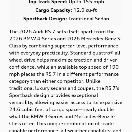
Top Track Speed:
Up to 155 mph
Cargo Capacity:
12.9 cu-ft
Sportback Design:
Traditional Sedan
The 2026 Audi RS 7 sets itself apart from the
2026 BMW 4-Series and 2026 Mercedes-Benz S-
Class by combining supercar-level performance
with everyday practicality. Standard quattro® all-
wheel drive helps maximize traction and driver
confidence, while an available top speed of 190
mph places the RS 7 in a different performance
category than either competitor. Unlike
traditional luxury sedans and coupes, the RS 7's
Sportback design provides exceptional
versatility, allowing easier access to its expansive
24.6 cubic feet of cargo space—nearly double
what the BMW 4-Series and Mercedes-Benz S-
Class offer. This unique combination of track-
capable performance, all-weather capability, and