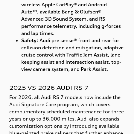
wireless Apple CarPlay® and Android
Auto™, available Bang & Olufsen®
Advanced 3D Sound System, and RS
performance telemetry, including g-forces
and lap times.
Safety:
Audi pre sense® front and rear for
collision detection and mitigation, adaptive
cruise control with Traffic Jam Assist, lane-
keeping assist and intersection assist, top-
view camera system, and Park Assist.
2025 VS 2026 AUDI RS 7
For 2026, all Audi RS 7 models now include the
Audi Signature Care program, which covers
complimentary scheduled maintenance for three
years or up to 36,000 miles. Audi also expands
customization options by introducing available
blue-painted brake calipers that further enhance