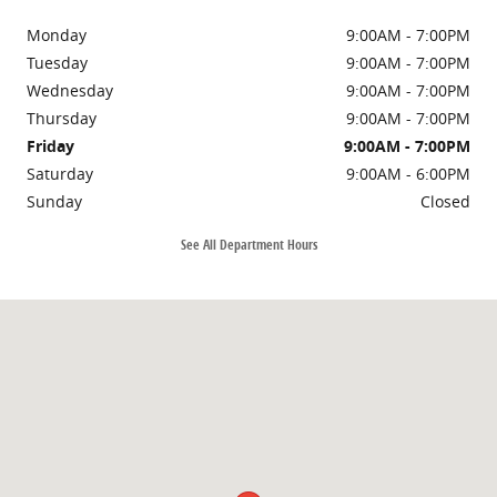
Monday
9:00AM - 7:00PM
Tuesday
9:00AM - 7:00PM
Wednesday
9:00AM - 7:00PM
Thursday
9:00AM - 7:00PM
Friday
9:00AM - 7:00PM
Saturday
9:00AM - 6:00PM
Sunday
Closed
See All Department Hours
Visit us at: 6160 Johnston St Lafayette, LA 70503-5619