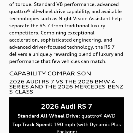
of torque. Standard V8 performance, advanced
quattro® all-wheel drive capability, and available
technologies such as Night Vision Assistant help
separate the RS 7 from traditional luxury
competitors. Combining exceptional
acceleration, sophisticated engineering, and
advanced driver-focused technology, the RS 7
delivers a uniquely rewarding blend of luxury and
performance that few vehicles can match.
CAPABILITY COMPARISON
2026 AUDI RS 7 VS THE 2026 BMW 4-
SERIES AND THE 2026 MERCEDES-BENZ
S-CLASS
2026 Audi RS 7
Standard All-Wheel Drive:
quattro® AWD
Top Track Speed:
190 mph (with Dynamic Plus
Package)