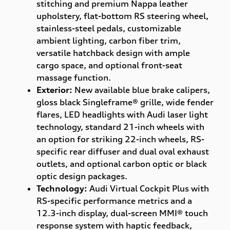
stitching and premium Nappa leather
upholstery, flat-bottom RS steering wheel,
stainless-steel pedals, customizable
ambient lighting, carbon fiber trim,
versatile hatchback design with ample
cargo space, and optional front-seat
massage function.
Exterior:
New available blue brake calipers,
gloss black Singleframe® grille, wide fender
flares, LED headlights with Audi laser light
technology, standard 21-inch wheels with
an option for striking 22-inch wheels, RS-
specific rear diffuser and dual oval exhaust
outlets, and optional carbon optic or black
optic design packages.
Technology:
Audi Virtual Cockpit Plus with
RS-specific performance metrics and a
12.3-inch display, dual-screen MMI® touch
response system with haptic feedback,