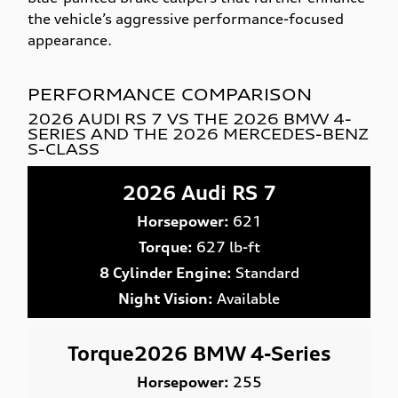
the vehicle’s aggressive performance-focused
appearance.
PERFORMANCE COMPARISON
2026 AUDI RS 7 VS THE 2026 BMW 4-
SERIES AND THE 2026 MERCEDES-BENZ
S-CLASS
2026 Audi RS 7
Horsepower:
621
Torque:
627 lb-ft
8 Cylinder Engine:
Standard
Night Vision:
Available
Torque2026 BMW 4-Series
Horsepower:
255