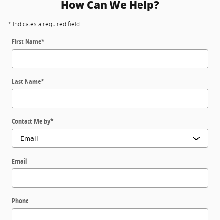
How Can We Help?
* Indicates a required field
First Name
*
Last Name
*
Contact Me by
*
Email
Phone