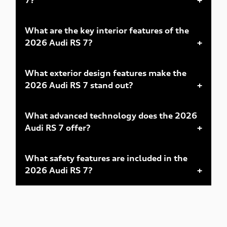
What are the key interior features of the
2026 Audi RS 7?
What exterior design features make the
2026 Audi RS 7 stand out?
What advanced technology does the 2026
Audi RS 7 offer?
What safety features are included in the
2026 Audi RS 7?