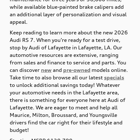
while available blue-painted brake calipers add
an additional layer of personalization and visual
appeal.
Keep reading to learn more about the new 2026
Audi RS 7. When you’re ready for a test drive,
stop by Audi of Lafayette in Lafayette, LA. Our
automotive resources are extensive, ranging
from sales and finance to service and parts. You
can discover
new
and
pre-owned
models online.
Take time to also browse all our latest
specials
to unlock additional savings today! Whatever
your automotive needs in the Lafayette area,
there is something for everyone here at Audi of
Lafayette. We are eager to meet and help all
Maurice, Milton, Broussard, and Youngsville
drivers find the car right for their lifestyle and
budget!