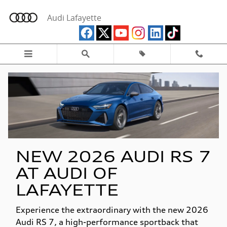
New Audi RS 7 Model Research
Skip to main content
Audi Lafayette
NEW 2026 AUDI RS 7
AT AUDI OF
LAFAYETTE
Experience the extraordinary with the new 2026
Audi RS 7, a high-performance sportback that