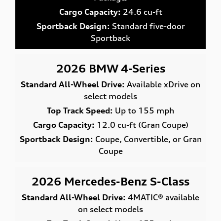
Cargo Capacity:
24.6 cu-ft
Sportback Design:
Standard five-door
Sportback
2026 BMW 4-Series
Standard All-Wheel Drive:
Available xDrive on
select models
Top Track Speed:
Up to 155 mph
Cargo Capacity:
12.0 cu-ft (Gran Coupe)
Sportback Design:
Coupe, Convertible, or Gran
Coupe
2026 Mercedes-Benz S-Class
Standard All-Wheel Drive:
4MATIC® available
on select models