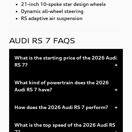
21-inch 10-spoke star design wheels
Dynamic all-wheel steering
RS adaptive air suspension
AUDI RS 7 FAQS
What is the starting price of the 2026 Audi
RS 7?
What kind of powertrain does the 2026
Audi RS 7 have?
How does the 2026 Audi RS 7 perform?
What is the top speed of the 2026 Audi RS
7?