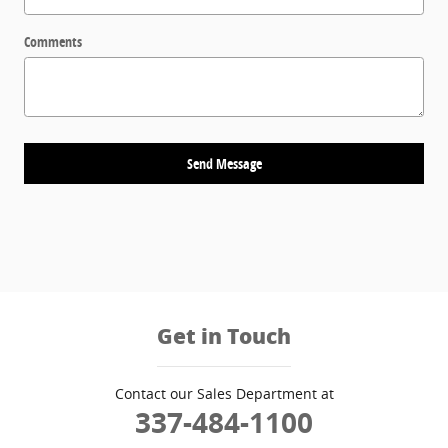
Comments
Send Message
Get in Touch
Contact our Sales Department at
337-484-1100