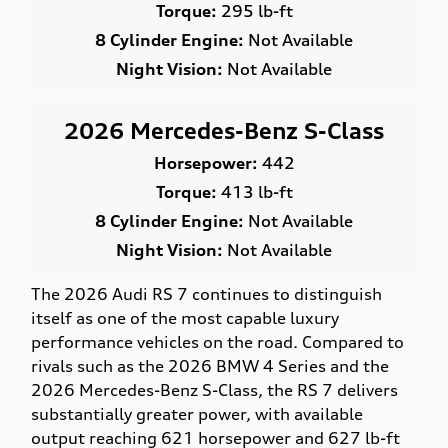
Torque:
295 lb-ft
8 Cylinder Engine:
Not Available
Night Vision:
Not Available
2026 Mercedes-Benz S-Class
Horsepower:
442
Torque:
413 lb-ft
8 Cylinder Engine:
Not Available
Night Vision:
Not Available
The 2026 Audi RS 7 continues to distinguish
itself as one of the most capable luxury
performance vehicles on the road. Compared to
rivals such as the 2026 BMW 4 Series and the
2026 Mercedes-Benz S-Class, the RS 7 delivers
substantially greater power, with available
output reaching 621 horsepower and 627 lb-ft