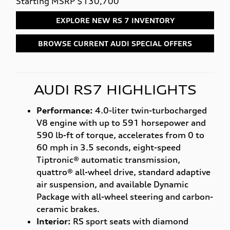
Starting MSRP $130,700
EXPLORE NEW RS 7 INVENTORY
BROWSE CURRENT AUDI SPECIAL OFFERS
AUDI RS7 HIGHLIGHTS
Performance:
4.0-liter twin-turbocharged
V8 engine with up to 591 horsepower and
590 lb-ft of torque, accelerates from 0 to
60 mph in 3.5 seconds, eight-speed
Tiptronic® automatic transmission,
quattro® all-wheel drive, standard adaptive
air suspension, and available Dynamic
Package with all-wheel steering and carbon-
ceramic brakes.
Interior:
RS sport seats with diamond