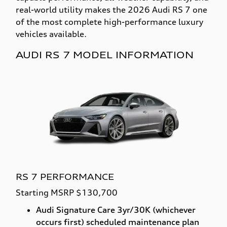
real-world utility makes the 2026 Audi RS 7 one
of the most complete high-performance luxury
vehicles available.
AUDI RS 7 MODEL INFORMATION
RS 7 PERFORMANCE
Starting MSRP $130,700
Audi Signature Care 3yr/30K (whichever
occurs first) scheduled maintenance plan