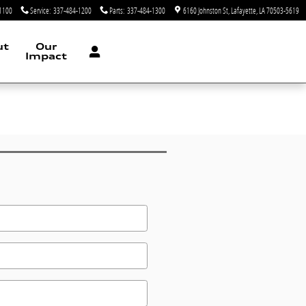
1100
Service
:
337-484-1200
Parts
:
337-484-1300
6160 Johnston St
Lafayette
,
LA
70503-5619
ut
Our
Impact