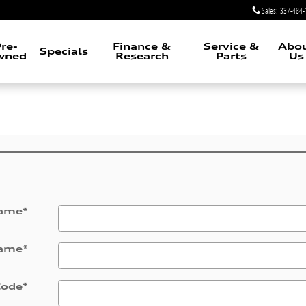
Sales
:
337-484-
re-
Finance &
Service &
Abo
Specials
wned
Research
Parts
Us
Name
*
Name
*
Code
*