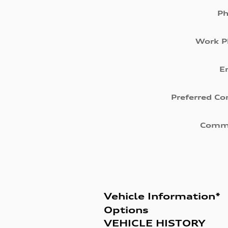
P
Work P
E
Preferred Co
Comm
Vehicle Information
*
Options
VEHICLE HISTORY