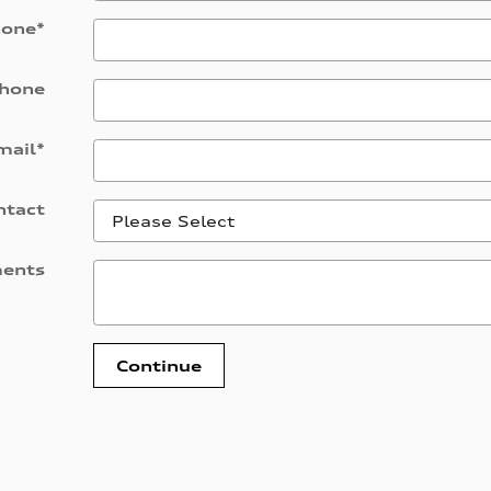
hone
*
hone
mail
*
ntact
ents
Continue