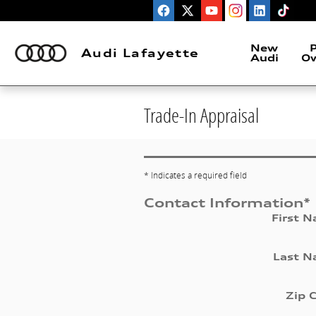
Skip to main content
New
P
Audi Lafayette
Audi
O
Trade-In Appraisal
* Indicates a required field
Contact Information
*
First 
Last 
Zip 